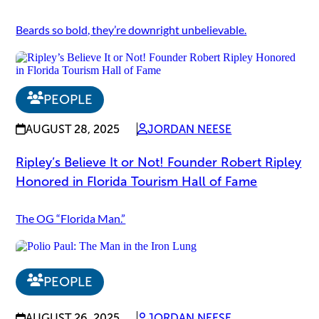
Beards so bold, they’re downright unbelievable.
PEOPLE
AUGUST 28, 2025
JORDAN NEESE
Ripley’s Believe It or Not! Founder Robert Ripley
Honored in Florida Tourism Hall of Fame
The OG “Florida Man.”
PEOPLE
AUGUST 26, 2025
JORDAN NEESE