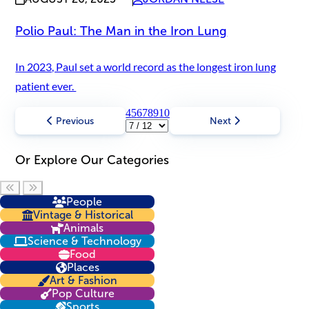
Polio Paul: The Man in the Iron Lung
In 2023, Paul set a world record as the longest iron lung
patient ever.
4
5
6
7
8
9
10
Previous
Next
Or Explore Our Categories
Scroll left
Scroll right
People
Vintage & Historical
Animals
Science & Technology
Food
Places
Art & Fashion
Pop Culture
Sports