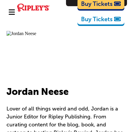
Cartoons
Buy Tickets
Buy Tickets
Jordan Neese
Lover of all things weird and odd, Jordan is a
Junior Editor for Ripley Publishing. From
curating content for the blog, book, and