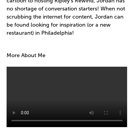
cartoon to hosting Ripley’s Rewind, Jordan has
no shortage of conversation starters! When not
scrubbing the internet for content, Jordan can
be found looking for inspiration (or a new
restaurant) in Philadelphia!
More About Me