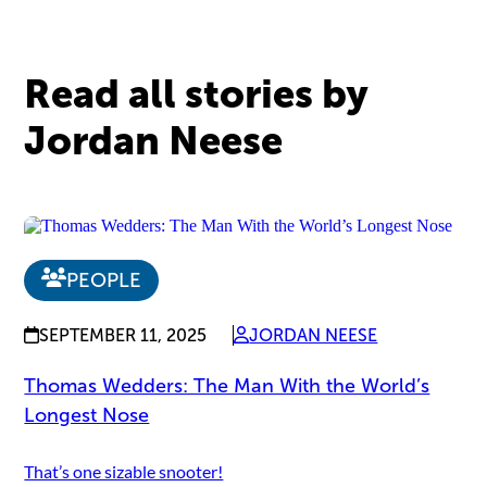
Read all stories by
Jordan Neese
PEOPLE
SEPTEMBER 11, 2025
JORDAN NEESE
Thomas Wedders: The Man With the World’s
Longest Nose
That’s one sizable snooter!