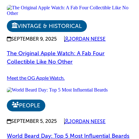
VINTAGE & HISTORICAL
SEPTEMBER 9, 2025
JORDAN NEESE
The Original Apple Watch: A Fab Four
Collectible Like No Other
Meet the OG Apple Watch.
PEOPLE
SEPTEMBER 5, 2025
JORDAN NEESE
World Beard Day: Top 5 Most Influential Beards