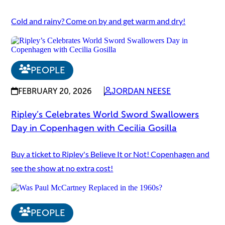
Cold and rainy? Come on by and get warm and dry!
PEOPLE
FEBRUARY 20, 2026
JORDAN NEESE
Ripley’s Celebrates World Sword Swallowers
Day in Copenhagen with Cecilia Gosilla
Buy a ticket to Ripley's Believe It or Not! Copenhagen and
see the show at no extra cost!
PEOPLE