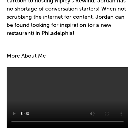
cartoon to hosting Ripley’s Rewind, Jordan has
no shortage of conversation starters! When not
scrubbing the internet for content, Jordan can
be found looking for inspiration (or a new
restaurant) in Philadelphia!
More About Me