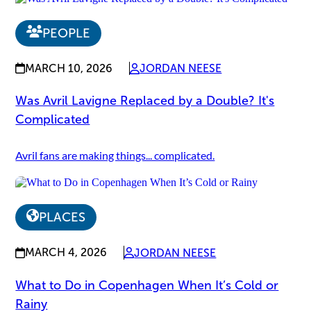
PEOPLE
MARCH 10, 2026
JORDAN NEESE
Was Avril Lavigne Replaced by a Double? It's
Complicated
Avril fans are making things... complicated.
PLACES
MARCH 4, 2026
JORDAN NEESE
What to Do in Copenhagen When It’s Cold or
Rainy