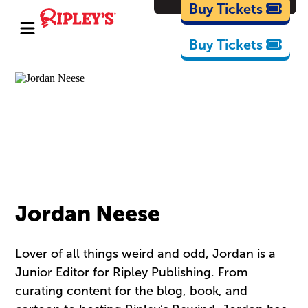
Cartoons
Buy Tickets
Buy Tickets
Jordan Neese
Lover of all things weird and odd, Jordan is a
Junior Editor for Ripley Publishing. From
curating content for the blog, book, and