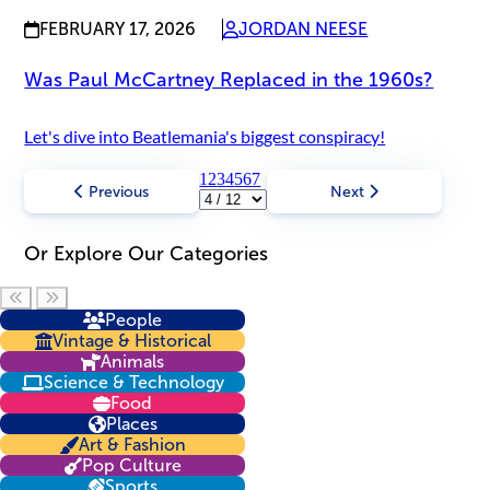
FEBRUARY 17, 2026
JORDAN NEESE
Was Paul McCartney Replaced in the 1960s?
Let's dive into Beatlemania's biggest conspiracy!
1
2
3
4
5
6
7
Previous
Next
Or Explore Our Categories
Scroll left
Scroll right
People
Vintage & Historical
Animals
Science & Technology
Food
Places
Art & Fashion
Pop Culture
Sports