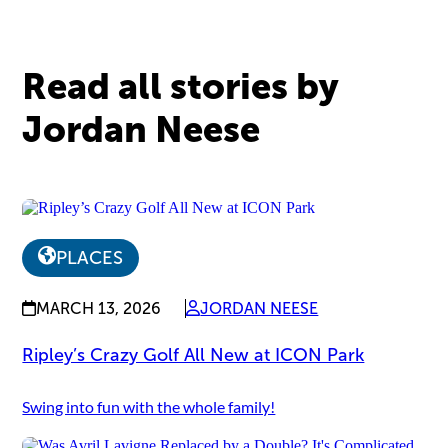
Read all stories by
Jordan Neese
PLACES
MARCH 13, 2026
JORDAN NEESE
Ripley’s Crazy Golf All New at ICON Park
Swing into fun with the whole family!