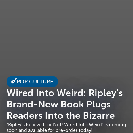
POP CULTURE
Wired Into Weird: Ripley’s
Brand-New Book Plugs
Readers Into the Bizarre
"Ripley’s Believe It or Not! Wired Into Weird" is coming
soon and available for pre-order today!