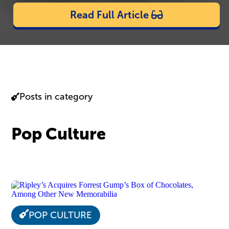
Read Full Article
Posts in category
Pop Culture
POP CULTURE