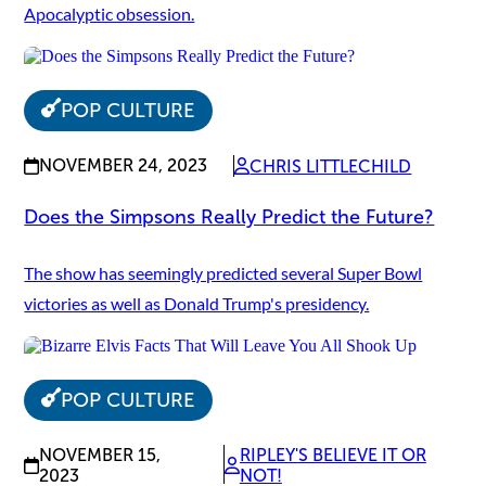
Apocalyptic obsession.
POP CULTURE
NOVEMBER 24, 2023
CHRIS LITTLECHILD
Does the Simpsons Really Predict the Future?
The show has seemingly predicted several Super Bowl
victories as well as Donald Trump's presidency.
POP CULTURE
NOVEMBER 15,
RIPLEY'S BELIEVE IT OR
2023
NOT!