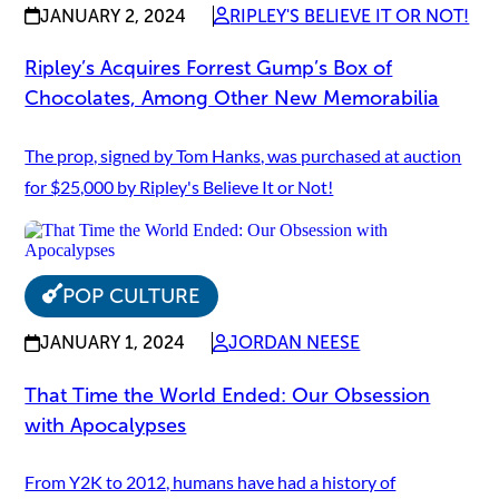
JANUARY 2, 2024
RIPLEY'S BELIEVE IT OR NOT!
Ripley’s Acquires Forrest Gump’s Box of
Chocolates, Among Other New Memorabilia
The prop, signed by Tom Hanks, was purchased at auction
for $25,000 by Ripley's Believe It or Not!
POP CULTURE
JANUARY 1, 2024
JORDAN NEESE
That Time the World Ended: Our Obsession
with Apocalypses
From Y2K to 2012, humans have had a history of