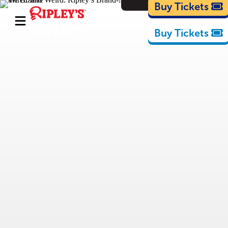
Cartoons
Buy Tickets
Buy Tickets