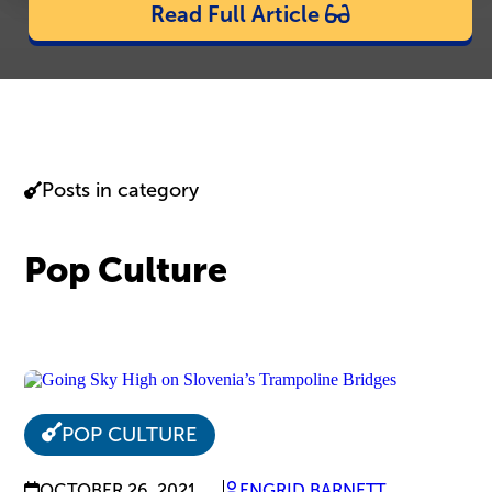
Read Full Article
Posts in category
Pop Culture
POP CULTURE
OCTOBER 26, 2021
ENGRID BARNETT