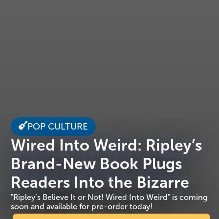
POP CULTURE
Wired Into Weird: Ripley’s
Brand-New Book Plugs
Readers Into the Bizarre
"Ripley’s Believe It or Not! Wired Into Weird" is coming
soon and available for pre-order today!