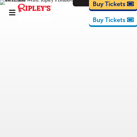
Cartoons
Buy Tickets
Buy Tickets