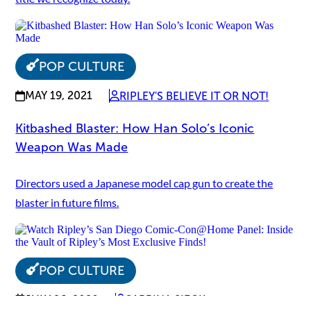
POP CULTURE
MAY 19, 2021
RIPLEY'S BELIEVE IT OR NOT!
Kitbashed Blaster: How Han Solo’s Iconic
Weapon Was Made
Directors used a Japanese model cap gun to create the
blaster in future films.
POP CULTURE
JULY 26, 2020
SABRINA SIECK