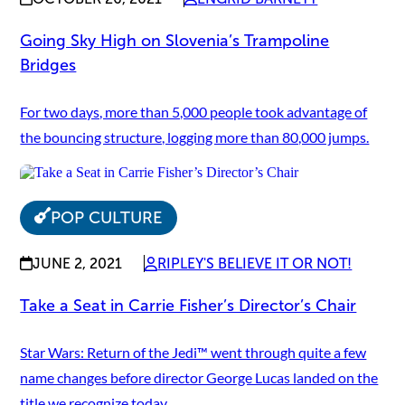
Going Sky High on Slovenia’s Trampoline
Bridges
For two days, more than 5,000 people took advantage of
the bouncing structure, logging more than 80,000 jumps.
POP CULTURE
JUNE 2, 2021
RIPLEY'S BELIEVE IT OR NOT!
Take a Seat in Carrie Fisher’s Director’s Chair
Star Wars: Return of the Jedi™ went through quite a few
name changes before director George Lucas landed on the
title we recognize today.