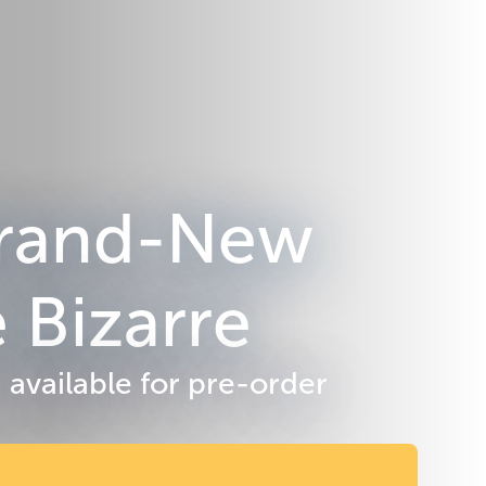
 Brand-New
 Bizarre
 available for pre-order