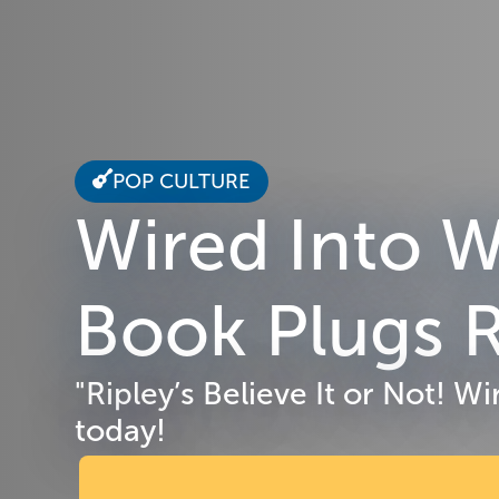
POP CULTURE
Wired Into W
Book Plugs R
"Ripley’s Believe It or Not! 
today!