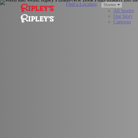
Find a Location
Stories
All Stories
Our Story
Cartoons