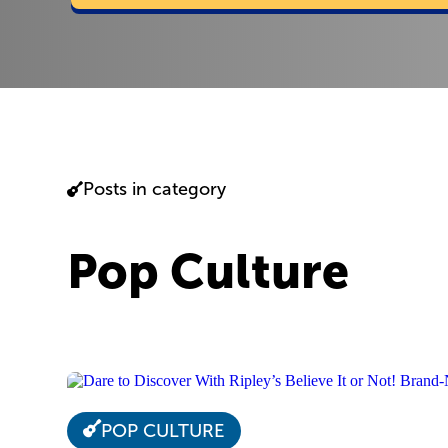
Posts in category
Pop Culture
POP CULTURE