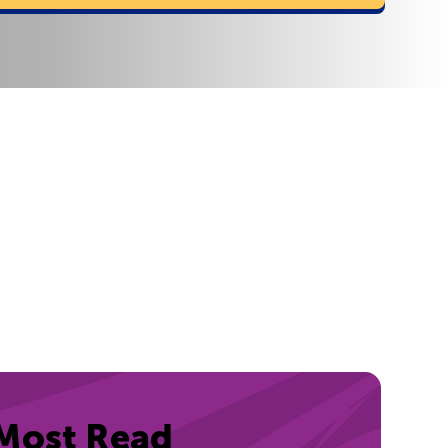
Most Read