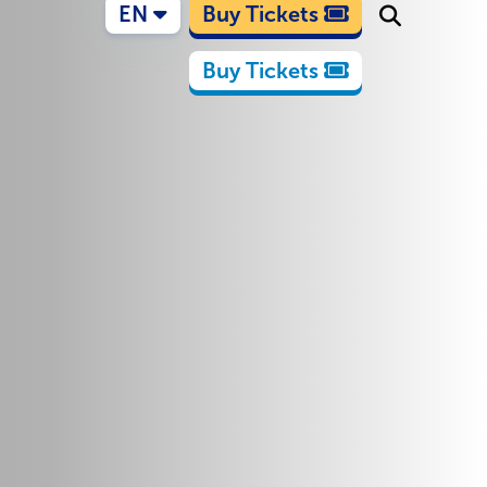
EN
Buy Tickets
Buy Tickets