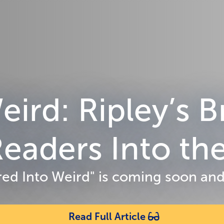
eird: Ripley’s
eaders Into the
Wired Into Weird" is coming soon and
Read Full Article