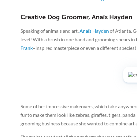
Creative Dog Groomer, Anaïs Hayden
Speaking of animals and art,
Anaïs Hayden
of Atlanta, 
level! With a brush in one hand and grooming shears in 
Frank
–inspired masterpiece or even a different species!
Some of her impressive makeovers, which take anywhere 
fur to make them look like zebras, giraffes, tigers, panda
grooming business because she wanted to combine art 
She makes sure that all the products she uses are safe,