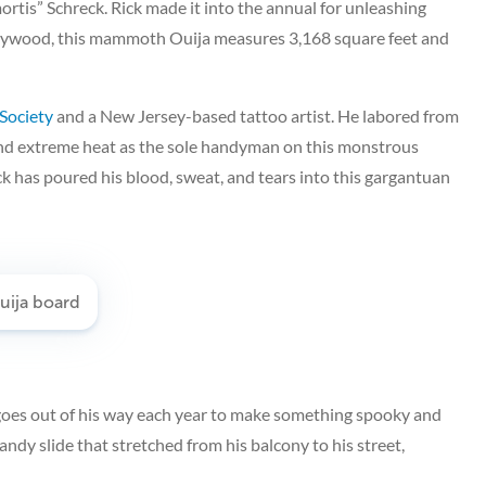
mortis” Schreck. Rick made it into the annual for unleashing
 plywood, this mammoth Ouija measures 3,168 square feet and
 Society
and a New Jersey-based tattoo artist. He labored from
nd extreme heat as the sole handyman on this monstrous
k has poured his blood, sweat, and tears into this gargantuan
 goes out of his way each year to make something spooky and
candy slide that stretched from his balcony to his street,