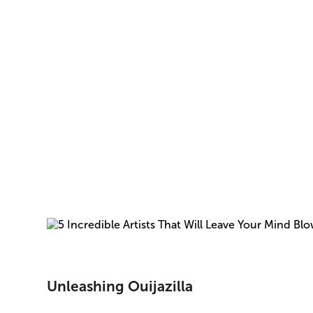
Unleashing Ouijazilla