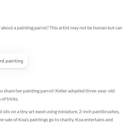
how about a painting parrot? This artist may not be human but can
to share her painting parrot! Keller adopted three-year-old
of tricks.
 sits on a tiny art easel using miniature, 2-inch paintbrushes,
e sale of Koa’s paintings go to charity. Koa entertains and