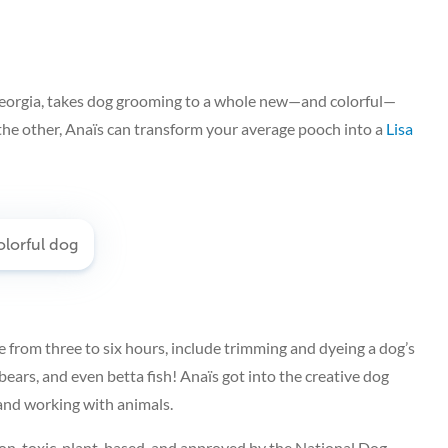
Georgia, takes dog grooming to a whole new—and colorful—
the other, Anaïs can transform your average pooch into a
Lisa
from three to six hours, include trimming and dyeing a dog’s
 bears, and even betta fish! Anaïs got into the creative dog
and working with animals.
 non-toxic, plant-based, and approved by the National Dog