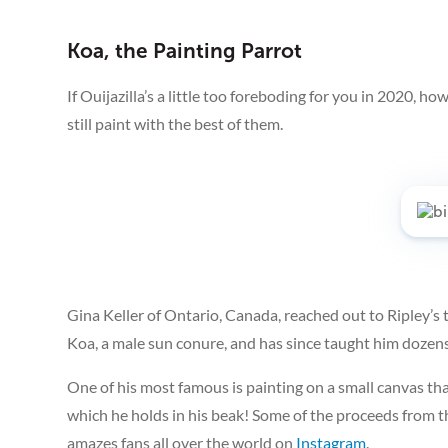
Koa, the Painting Parrot
If Ouijazilla’s a little too foreboding for you in 2020, 
still paint with the best of them.
Gina Keller of Ontario, Canada, reached out to Ripley’s 
Koa, a male sun conure, and has since taught him dozens 
One of his most famous is painting on a small canvas that
which he holds in his beak! Some of the proceeds from th
amazes fans all over the world on
Instagram
.