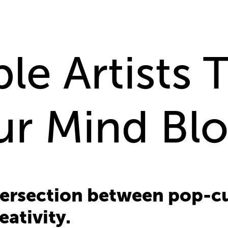
le Artists 
ur Mind Bl
tersection between pop-cul
eativity.