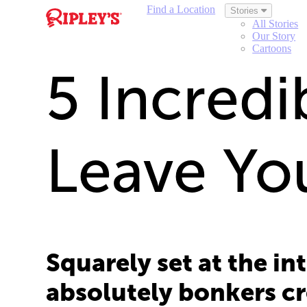
Find a Location
Stories
All Stories
Our Story
Cartoons
5 Incredib
Leave Yo
Squarely set at the in
absolutely bonkers cr