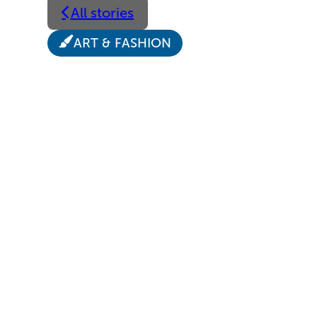
All stories
ART & FASHION