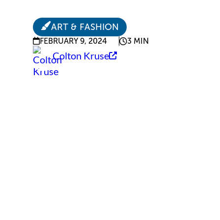
ART & FASHION
FEBRUARY 9, 2024
3 MIN
Colton Kruse