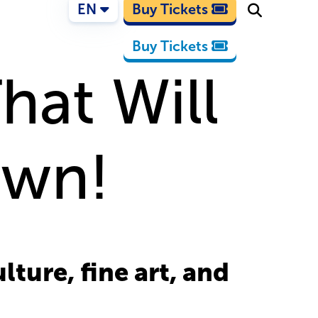
EN
Buy Tickets
Buy Tickets
That Will
own!
ture, fine art, and