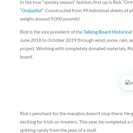
In the true “spooky season” fashion, first up is Rick “Or
“
Ouijazilla
!” Constructed from 99 individual sheets of
weighs around 9,000 pounds!
Rick is the vice president of the
Talking Board Historical
June 2018 to October 2019 through wind, snow, rain, a
project. Working with completely donated materials, Ric
board.
Rick’s penchant for the macabre doesn’t stop there. He
exciting for trick-or-treaters. This year, he completed a 
spitting candy from the jaws of a skull.