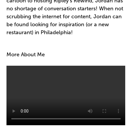
cartoon to hosting Ripley’s Rewind, Jordan has
no shortage of conversation starters! When not
scrubbing the internet for content, Jordan can
be found looking for inspiration (or a new
restaurant) in Philadelphia!
More About Me