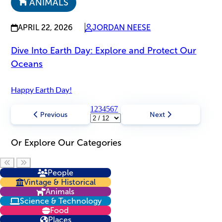
ANIMALS
APRIL 22, 2026
JORDAN NEESE
Dive Into Earth Day: Explore and Protect Our
Oceans
Happy Earth Day!
1
2
3
4
5
6
7
Previous
Next
Or Explore Our Categories
Scroll left
Scroll right
People
Vintage & Historical
Animals
Science & Technology
Food
Places