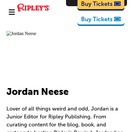
Cartoons
Buy Tickets
Buy Tickets
Jordan Neese
Lover of all things weird and odd, Jordan is a
Junior Editor for Ripley Publishing. From
curating content for the blog, book, and