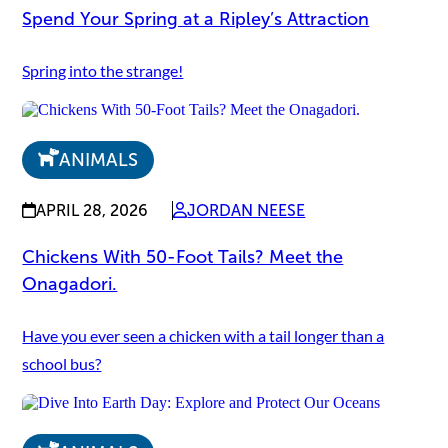
Spend Your Spring at a Ripley’s Attraction
Spring into the strange!
ANIMALS
APRIL 28, 2026
JORDAN NEESE
Chickens With 50-Foot Tails? Meet the
Onagadori.
Have you ever seen a chicken with a tail longer than a
school bus?