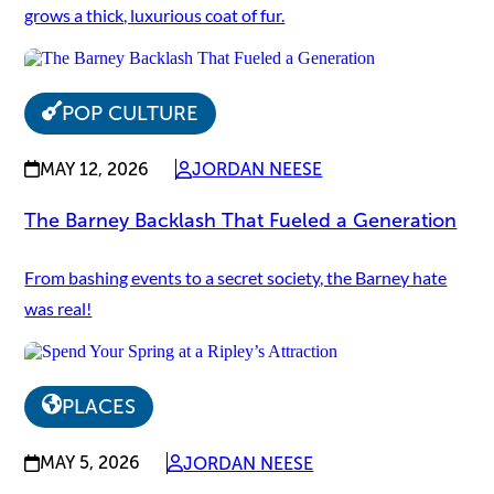
grows a thick, luxurious coat of fur.
POP CULTURE
MAY 12, 2026
JORDAN NEESE
The Barney Backlash That Fueled a Generation
From bashing events to a secret society, the Barney hate
was real!
PLACES
MAY 5, 2026
JORDAN NEESE