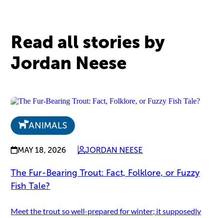
Read all stories by
Jordan Neese
ANIMALS
MAY 18, 2026
JORDAN NEESE
The Fur-Bearing Trout: Fact, Folklore, or Fuzzy
Fish Tale?
Meet the trout so well-prepared for winter; it supposedly